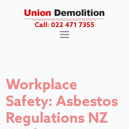
Call: 022 471 7355
Workplace
Safety: Asbestos
Regulations NZ