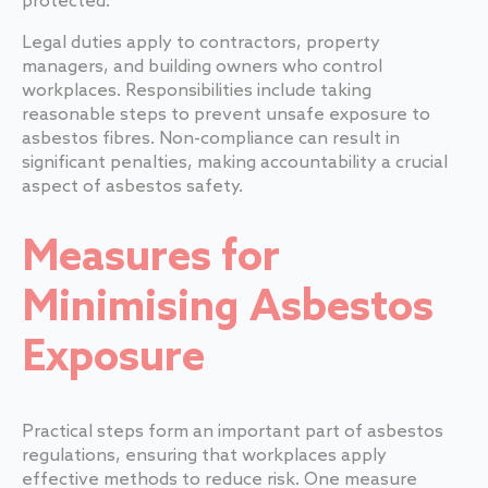
protected.
Legal duties apply to contractors, property
managers, and building owners who control
workplaces. Responsibilities include taking
reasonable steps to prevent unsafe exposure to
asbestos fibres. Non-compliance can result in
significant penalties, making accountability a crucial
aspect of asbestos safety.
Measures for
Minimising Asbestos
Exposure
Practical steps form an important part of asbestos
regulations, ensuring that workplaces apply
effective methods to reduce risk. One measure