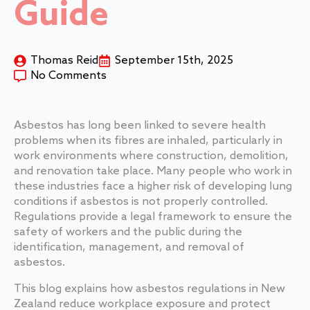
Guide
Thomas Reid
September 15th, 2025
No Comments
Asbestos has long been linked to severe health
problems when its fibres are inhaled, particularly in
work environments where construction, demolition,
and renovation take place. Many people who work in
these industries face a higher risk of developing lung
conditions if asbestos is not properly controlled.
Regulations provide a legal framework to ensure the
safety of workers and the public during the
identification, management, and removal of
asbestos.
This blog explains how asbestos regulations in New
Zealand reduce workplace exposure and protect