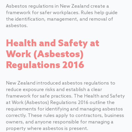
Asbestos regulations in New Zealand create a
framework for safer workplaces. Rules help guide
the identification, management, and removal of
asbestos.
Health and Safety at
Work (Asbestos)
Regulations 2016
New Zealand introduced asbestos regulations to
reduce exposure risks and establish a clear
framework for safe practices. The Health and Safety
at Work (Asbestos) Regulations 2016 outline the
requirements for identifying and managing asbestos
correctly. These rules apply to contractors, business
owners, and anyone responsible for managing a
property where asbestos is present.