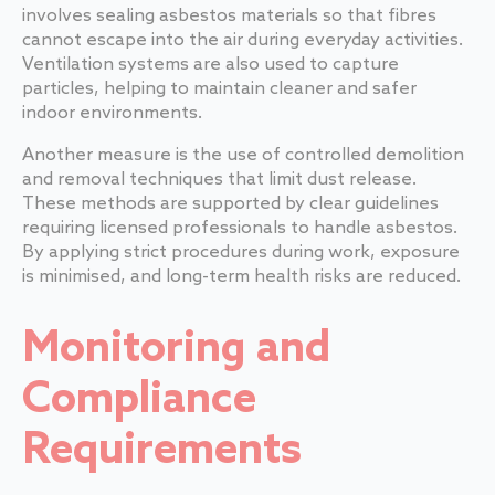
involves sealing asbestos materials so that fibres
cannot escape into the air during everyday activities.
Ventilation systems are also used to capture
particles, helping to maintain cleaner and safer
indoor environments.
Another measure is the use of controlled demolition
and removal techniques that limit dust release.
These methods are supported by clear guidelines
requiring licensed professionals to handle asbestos.
By applying strict procedures during work, exposure
is minimised, and long-term health risks are reduced.
Monitoring and
Compliance
Requirements