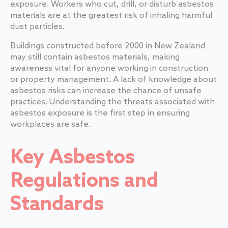
exposure. Workers who cut, drill, or disturb asbestos
materials are at the greatest risk of inhaling harmful
dust particles.
Buildings constructed before 2000 in New Zealand
may still contain asbestos materials, making
awareness vital for anyone working in construction
or property management. A lack of knowledge about
asbestos risks can increase the chance of unsafe
practices. Understanding the threats associated with
asbestos exposure is the first step in ensuring
workplaces are safe.
Key Asbestos
Regulations and
Standards