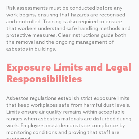
Risk assessments must be conducted before any
work begins, ensuring that hazards are recognised
and controlled. Training is also required to ensure
that workers understand safe handling methods and
protective measures. Clear instructions guide both
the removal and the ongoing management of
asbestos in buildings.
Exposure Limits and Legal
Responsibilities
Asbestos regulations establish strict exposure limits
that keep workplaces safe from harmful dust levels.
Limits ensure air quality remains within acceptable
ranges when asbestos materials are disturbed during
work. Employers must demonstrate compliance by
monitoring conditions and proving that staff are