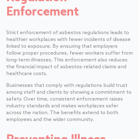
Enforcement
Strict enforcement of asbestos regulations leads to
healthier workplaces with fewer incidents of disease
linked to exposure. By ensuring that employers
follow proper procedures, fewer workers suffer from
long-term illnesses. This enforcement also reduces
the financial impact of asbestos-related claims and
healthcare costs.
Businesses that comply with regulations build trust
among staff and clients by showing a commitment to
safety. Over time, consistent enforcement raises
industry standards and makes workplaces safer
across the nation. The benefits extend to both
employees and the wider community.