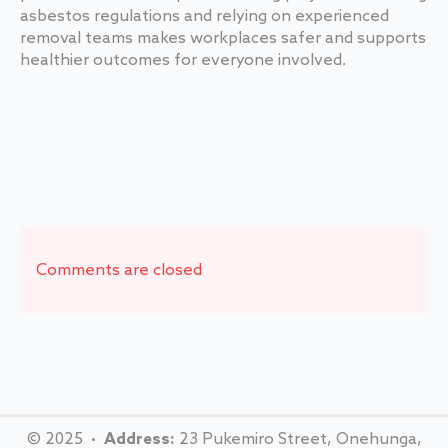
asbestos regulations and relying on experienced
removal teams makes workplaces safer and supports
healthier outcomes for everyone involved.
Comments are closed
© 2025 •
Address:
23 Pukemiro Street, Onehunga,