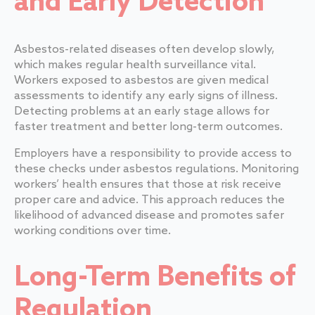
and Early Detection
Asbestos-related diseases often develop slowly,
which makes regular health surveillance vital.
Workers exposed to asbestos are given medical
assessments to identify any early signs of illness.
Detecting problems at an early stage allows for
faster treatment and better long-term outcomes.
Employers have a responsibility to provide access to
these checks under asbestos regulations. Monitoring
workers’ health ensures that those at risk receive
proper care and advice. This approach reduces the
likelihood of advanced disease and promotes safer
working conditions over time.
Long-Term Benefits of
Regulation