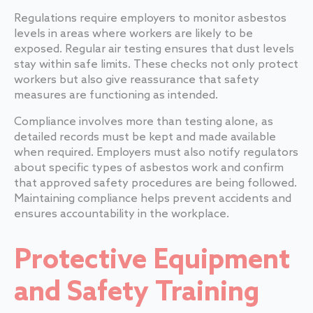
Regulations require employers to monitor asbestos
levels in areas where workers are likely to be
exposed. Regular air testing ensures that dust levels
stay within safe limits. These checks not only protect
workers but also give reassurance that safety
measures are functioning as intended.
Compliance involves more than testing alone, as
detailed records must be kept and made available
when required. Employers must also notify regulators
about specific types of asbestos work and confirm
that approved safety procedures are being followed.
Maintaining compliance helps prevent accidents and
ensures accountability in the workplace.
Protective Equipment
and Safety Training