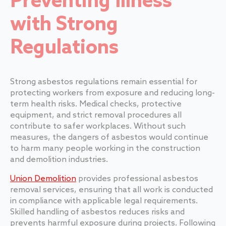
Preventing Illness
with Strong
Regulations
Strong asbestos regulations remain essential for
protecting workers from exposure and reducing long-
term health risks. Medical checks, protective
equipment, and strict removal procedures all
contribute to safer workplaces. Without such
measures, the dangers of asbestos would continue
to harm many people working in the construction
and demolition industries.
Union Demolition
provides professional asbestos
removal services, ensuring that all work is conducted
in compliance with applicable legal requirements.
Skilled handling of asbestos reduces risks and
prevents harmful exposure during projects. Following