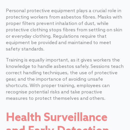
Personal protective equipment plays a crucial role in
protecting workers from asbestos fibres. Masks with
proper filters prevent inhalation of dust, while
protective clothing stops fibres from settling on skin
or everyday clothing. Regulations require that
equipment be provided and maintained to meet
safety standards.
Training is equally important, as it gives workers the
knowledge to handle asbestos safely. Sessions teach
correct handling techniques, the use of protective
gear, and the importance of avoiding unsafe
shortcuts. With proper training, employees can
recognise potential risks and take proactive
measures to protect themselves and others.
Health Surveillance