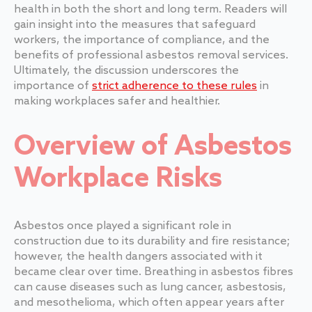
health in both the short and long term. Readers will
gain insight into the measures that safeguard
workers, the importance of compliance, and the
benefits of professional asbestos removal services.
Ultimately, the discussion underscores the
importance of
strict adherence to these rules
in
making workplaces safer and healthier.
Overview of Asbestos
Workplace Risks
Asbestos once played a significant role in
construction due to its durability and fire resistance;
however, the health dangers associated with it
became clear over time. Breathing in asbestos fibres
can cause diseases such as lung cancer, asbestosis,
and mesothelioma, which often appear years after